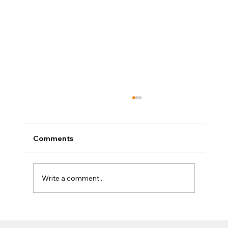
Comments
Write a comment...
Exposed: How to Use AI to Break Into
the Industry That's Replacing Every