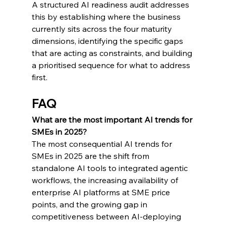
A structured AI readiness audit addresses 
this by establishing where the business 
currently sits across the four maturity 
dimensions, identifying the specific gaps 
that are acting as constraints, and building 
a prioritised sequence for what to address 
first.
FAQ
What are the most important AI trends for 
SMEs in 2025?
The most consequential AI trends for 
SMEs in 2025 are the shift from 
standalone AI tools to integrated agentic 
workflows, the increasing availability of 
enterprise AI platforms at SME price 
points, and the growing gap in 
competitiveness between AI-deploying 