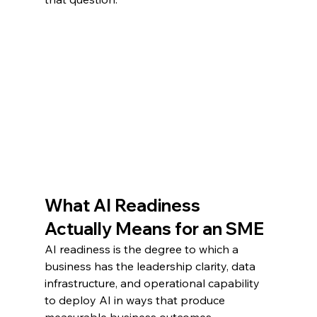
What AI Readiness 
Actually Means for an SME
AI readiness is the degree to which a 
business has the leadership clarity, data 
infrastructure, and operational capability 
to deploy AI in ways that produce 
measurable business outcomes.