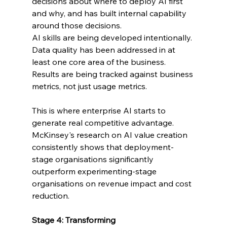
decisions about where to deploy AI first 
and why, and has built internal capability 
around those decisions.
AI skills are being developed intentionally. 
Data quality has been addressed in at 
least one core area of the business. 
Results are being tracked against business 
metrics, not just usage metrics.
This is where enterprise AI starts to 
generate real competitive advantage. 
McKinsey's research on AI value creation 
consistently shows that deployment-
stage organisations significantly 
outperform experimenting-stage 
organisations on revenue impact and cost 
reduction.
Stage 4: Transforming