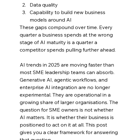
D
ata quality
Capability to build new business 
models around AI
These gaps compound over time. Every 
quarter a business spends at the wrong 
stage of AI maturity is a quarter a 
competitor spends pulling further ahead.
AI trends in 2025 are moving faster than 
most SME leadership teams can absorb. 
Generative AI, agentic workflows, and 
enterprise AI integration are no longer 
experimental. They are operational in a 
growing share of larger organisations. The 
question for SME owners is not whether 
AI matters. It is whether their business is 
positioned to act on it at all. This post 
gives you a clear framework for answering 
that question.