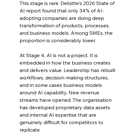
This stage is rare. Deloitte's 2026 State of 
AI report found that only 34% of AI-
adopting companies are doing deep 
transformation of products, processes, 
and business models. Among SMEs, the 
proportion is considerably lower.
At Stage 4, AI is not a project. It is 
embedded in how the business creates 
and delivers value. Leadership has rebuilt 
workflows, decision-making structures, 
and in some cases business models 
around AI capability. New revenue 
streams have opened. The organisation 
has developed proprietary data assets 
and internal AI expertise that are 
genuinely difficult for competitors to 
replicate.