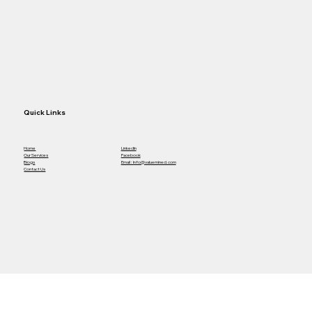
Other One
Quick Links
Home
LinkedIn
Our Services
Facebook
Blogs
Email : Info@valuemined.com
Contact Us