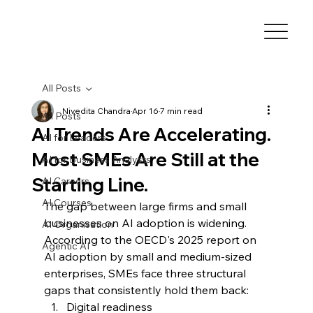
All Posts
Nivedita Chandra
Apr 16
7 min read
All Posts
AI Trends Are Accelerating.
AI for Leaders
Most SMEs Are Still at the
AI for Business Analysts
Starting Line.
AI Careers
AI Courses
The gap between large firms and small 
businesses on AI adoption is widening.
AI Organisation
According to the OECD's 2025 report on 
Agentic AI
AI adoption by small and medium-sized 
enterprises, SMEs face three structural 
gaps that consistently hold them back: 
Digital readiness