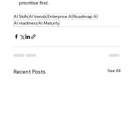
prioritise first.
AI Skills
AI trends
Enterprise AI
Roadmap AI
AI readiness
AI Maturity
See All
Recent Posts