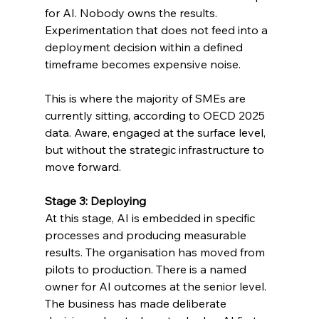
for AI. Nobody owns the results. 
Experimentation that does not feed into a 
deployment decision within a defined 
timeframe becomes expensive noise.
This is where the majority of SMEs are 
currently sitting, according to OECD 2025 
data. Aware, engaged at the surface level, 
but without the strategic infrastructure to 
move forward.
Stage 3: Deploying
At this stage, AI is embedded in specific 
processes and producing measurable 
results. The organisation has moved from 
pilots to production. There is a named 
owner for AI outcomes at the senior level. 
The business has made deliberate 