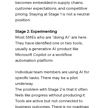
becomes embedded in supply chains, 
customer expectations, and competitive 
pricing. Staying at Stage 1 is not a neutral 
position.
Stage 2: Experimenting
Most SMEs who are "doing AI" are here. 
They have identified one or two tools, 
usually a generative AI product like 
Microsoft Copilot or a workflow 
automation platform. 
Individual team members are using AI for 
specific tasks. There may be a pilot 
underway.
The problem with Stage 2 is that it often 
feels like progress without producing it. 
Tools are active but not connected to 
business outcomes. There is no roadmap 