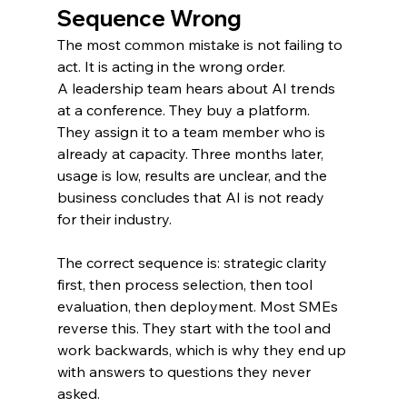
Sequence Wrong
The most common mistake is not failing to 
act. It is acting in the wrong order.
A leadership team hears about AI trends 
at a conference. They buy a platform. 
They assign it to a team member who is 
already at capacity. Three months later, 
usage is low, results are unclear, and the 
business concludes that AI is not ready 
for their industry.
The correct sequence is: strategic clarity 
first, then process selection, then tool 
evaluation, then deployment. Most SMEs 
reverse this. They start with the tool and 
work backwards, which is why they end up 
with answers to questions they never 
asked.