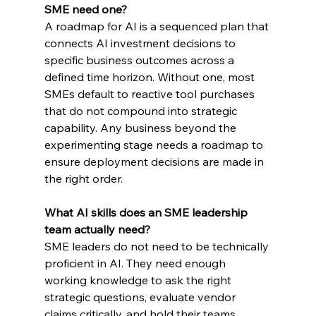
SME need one?
A roadmap for AI is a sequenced plan that 
connects AI investment decisions to 
specific business outcomes across a 
defined time horizon. Without one, most 
SMEs default to reactive tool purchases 
that do not compound into strategic 
capability. Any business beyond the 
experimenting stage needs a roadmap to 
ensure deployment decisions are made in 
the right order.
What AI skills does an SME leadership 
team actually need?
SME leaders do not need to be technically 
proficient in AI. They need enough 
working knowledge to ask the right 
strategic questions, evaluate vendor 
claims critically, and hold their teams 