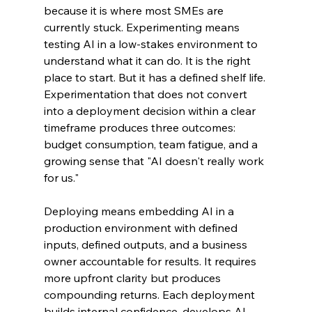
because it is where most SMEs are 
currently stuck. Experimenting means 
testing AI in a low-stakes environment to 
understand what it can do. It is the right 
place to start. But it has a defined shelf life. 
Experimentation that does not convert 
into a deployment decision within a clear 
timeframe produces three outcomes: 
budget consumption, team fatigue, and a 
growing sense that "AI doesn't really work 
for us."
Deploying means embedding AI in a 
production environment with defined 
inputs, defined outputs, and a business 
owner accountable for results. It requires 
more upfront clarity but produces 
compounding returns. Each deployment 
builds internal confidence, develops AI 