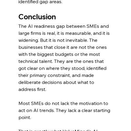
identified gap areas.
Conclusion
The AI readiness gap between SMEs and 
large firms is real, it is measurable, and it is 
widening. But it is not inevitable. The 
businesses that close it are not the ones 
with the biggest budgets or the most 
technical talent. They are the ones that 
got clear on where they stood, identified 
their primary constraint, and made 
deliberate decisions about what to 
address first.
Most SMEs do not lack the motivation to 
act on AI trends. They lack a clear starting 
point.