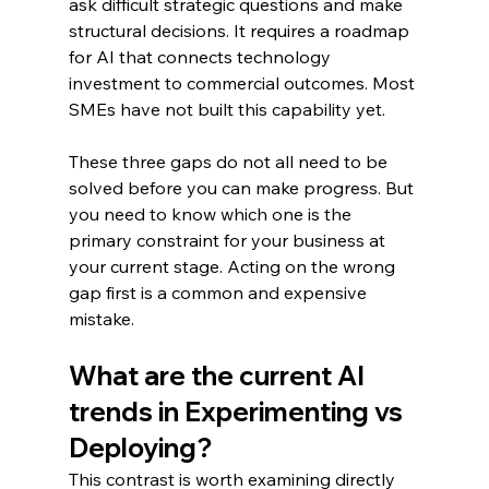
ask difficult strategic questions and make 
structural decisions. It requires a roadmap 
for AI that connects technology 
investment to commercial outcomes. Most 
SMEs have not built this capability yet.
These three gaps do not all need to be 
solved before you can make progress. But 
you need to know which one is the 
primary constraint for your business at 
your current stage. Acting on the wrong 
gap first is a common and expensive 
mistake.
What are the current AI 
trends in Experimenting vs 
Deploying?
This contrast is worth examining directly 