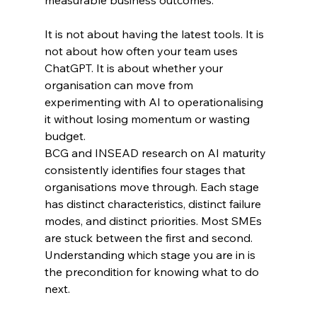
It is not about having the latest tools. It is 
not about how often your team uses 
ChatGPT. It is about whether your 
organisation can move from 
experimenting with AI to operationalising 
it without losing momentum or wasting 
budget.
BCG and INSEAD research on AI maturity 
consistently identifies four stages that 
organisations move through. Each stage 
has distinct characteristics, distinct failure 
modes, and distinct priorities. Most SMEs 
are stuck between the first and second. 
Understanding which stage you are in is 
the precondition for knowing what to do 
next.