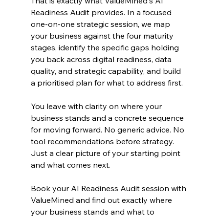
That is exactly what ValueMined's AI 
Readiness Audit provides. In a focused 
one-on-one strategic session, we map 
your business against the four maturity 
stages, identify the specific gaps holding 
you back across digital readiness, data 
quality, and strategic capability, and build 
a prioritised plan for what to address first.
You leave with clarity on where your 
business stands and a concrete sequence 
for moving forward. No generic advice. No 
tool recommendations before strategy. 
Just a clear picture of your starting point 
and what comes next.
Book your AI Readiness Audit session with 
ValueMined and find out exactly where 
your business stands and what to 