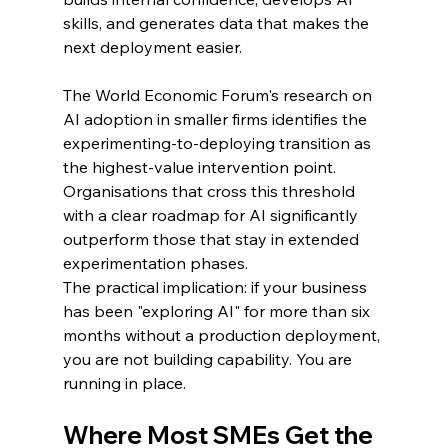
skills, and generates data that makes the 
next deployment easier.
The World Economic Forum's research on 
AI adoption in smaller firms identifies the 
experimenting-to-deploying transition as 
the highest-value intervention point. 
Organisations that cross this threshold 
with a clear roadmap for AI significantly 
outperform those that stay in extended 
experimentation phases.
The practical implication: if your business 
has been "exploring AI" for more than six 
months without a production deployment, 
you are not building capability. You are 
running in place.
Where Most SMEs Get the 