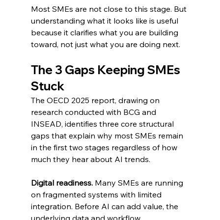
Most SMEs are not close to this stage. But 
understanding what it looks like is useful 
because it clarifies what you are building 
toward, not just what you are doing next.
The 3 Gaps Keeping SMEs 
Stuck
The OECD 2025 report, drawing on 
research conducted with BCG and 
INSEAD, identifies three core structural 
gaps that explain why most SMEs remain 
in the first two stages regardless of how 
much they hear about AI trends.
Digital readiness.
 Many SMEs are running 
on fragmented systems with limited 
integration. Before AI can add value, the 
underlying data and workflow 