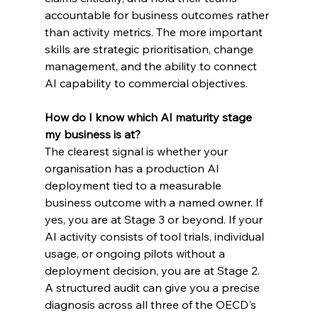
accountable for business outcomes rather 
than activity metrics. The more important 
skills are strategic prioritisation, change 
management, and the ability to connect 
AI capability to commercial objectives.
How do I know which AI maturity stage 
my business is at?
The clearest signal is whether your 
organisation has a production AI 
deployment tied to a measurable 
business outcome with a named owner. If 
yes, you are at Stage 3 or beyond. If your 
AI activity consists of tool trials, individual 
usage, or ongoing pilots without a 
deployment decision, you are at Stage 2. 
A structured audit can give you a precise 
diagnosis across all three of the OECD's 