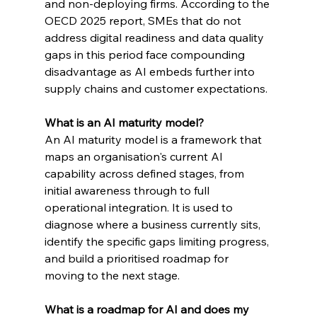
and non-deploying firms. According to the 
OECD 2025 report, SMEs that do not 
address digital readiness and data quality 
gaps in this period face compounding 
disadvantage as AI embeds further into 
supply chains and customer expectations.
What is an AI maturity model?
An AI maturity model is a framework that 
maps an organisation's current AI 
capability across defined stages, from 
initial awareness through to full 
operational integration. It is used to 
diagnose where a business currently sits, 
identify the specific gaps limiting progress, 
and build a prioritised roadmap for 
moving to the next stage.
What is a roadmap for AI and does my 