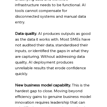
infrastructure needs to be functional. AI 
tools cannot compensate for 
disconnected systems and manual data 
entry.
Data quality.
 AI produces outputs as good 
as the data it works with. Most SMEs have 
not audited their data, standardised their 
inputs, or identified the gaps in what they 
are capturing. Without addressing data 
quality, AI deployment produces 
unreliable results that erode confidence 
quickly.
New business model capability.
 This is the 
hardest gap to close. Moving beyond 
efficiency gains to genuine business model 
innovation requires leadership that can 