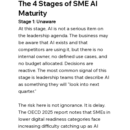
The 4 Stages of SME AI 
Maturity
Stage 1: Unaware
At this stage, AI is not a serious item on 
the leadership agenda. The business may 
be aware that AI exists and that 
competitors are using it, but there is no 
internal owner, no defined use cases, and 
no budget allocated. Decisions are 
reactive. The most common signal of this 
stage is leadership teams that describe AI 
as something they will "look into next 
quarter."
The risk here is not ignorance. It is delay. 
The OECD 2025 report notes that SMEs in 
lower digital readiness categories face 
increasing difficulty catching up as AI 