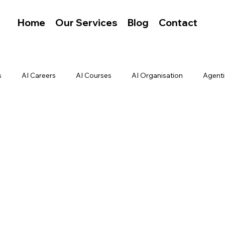
Home
Our Services
Blog
Contact
s
AI Careers
AI Courses
AI Organisation
Agenti