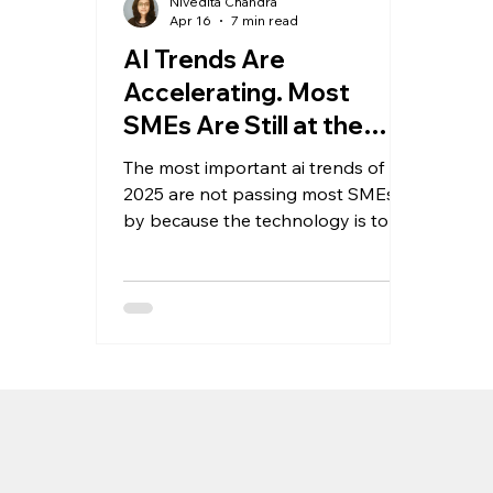
Nivedita Chandra
Apr 16
7 min read
AI Trends Are
Accelerating. Most
SMEs Are Still at the
Starting Line.
The most important ai trends of
2025 are not passing most SMEs
by because the technology is too
complex. They are passing them by
because most SMEs have not yet
built the internal conditions to act
on them. Here is a clear framework
for diagnosing where your business
stands and what to prioritise next.