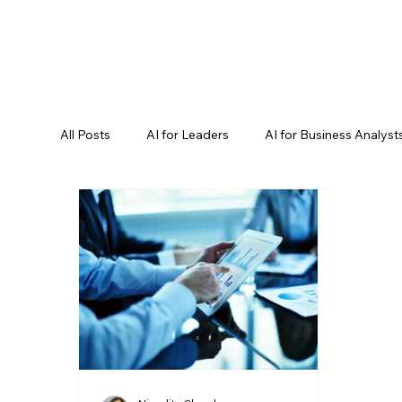
All Posts
AI for Leaders
AI for Business Analyst