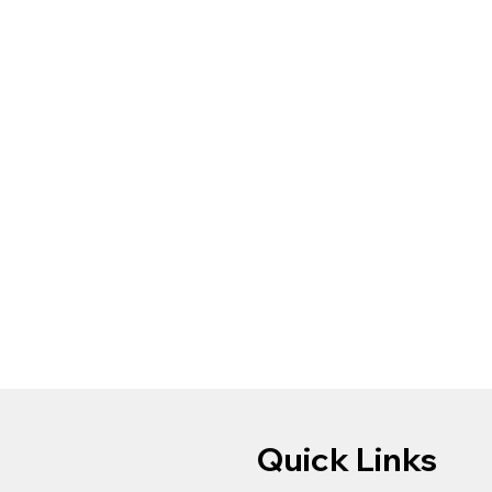
Quick Links