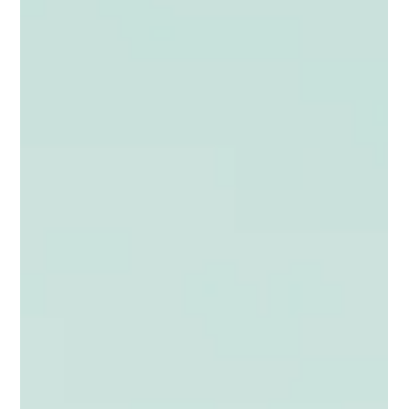
internal conditions to act on them. Here is a clear framework
for diagnosing where your business stands and what to
prioritise next.