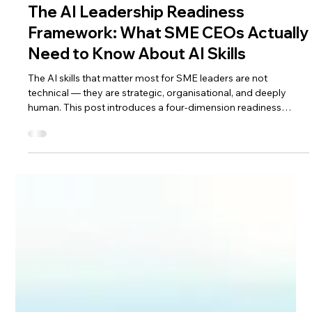
Nivedita Chandra
Apr 23
7 min read
The AI Leadership Readiness
Framework: What SME CEOs Actually
Need to Know About AI Skills
The AI skills that matter most for SME leaders are not
technical — they are strategic, organisational, and deeply
human. This post introduces a four-dimension readiness
framework to help you assess where you stand and what to
prioritise first.