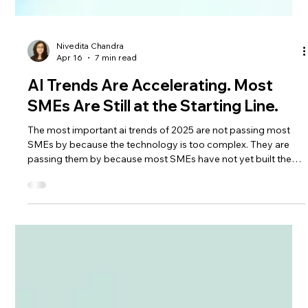
Nivedita Chandra
Apr 16
7 min read
AI Trends Are Accelerating. Most
SMEs Are Still at the Starting Line.
The most important ai trends of 2025 are not passing most
SMEs by because the technology is too complex. They are
passing them by because most SMEs have not yet built the