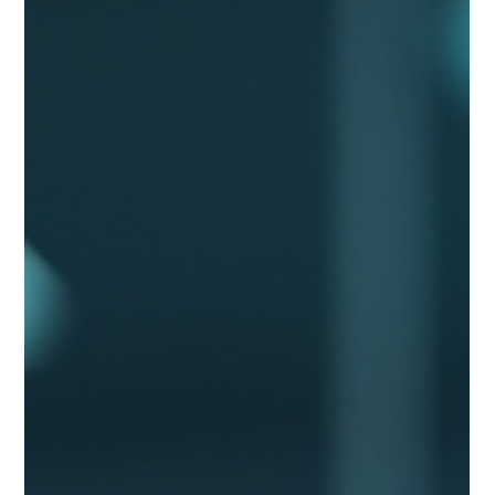
Nivedita Chandra
Apr 14
6 min read
Transformational Leadership Is the
Real AI Competitive Advantage
Transformational leadership, not technology, is what
separates companies getting real value from AI and those just
adding tools. Most organisations are failing at AI for the same
three reasons, and none of them are technical.