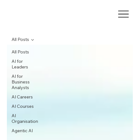
All Posts
All Posts
AI for
Leaders
AI for
Business
Analysts
AI Careers
AI Courses
AI
Organisation
Agentic AI