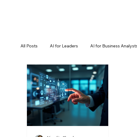
All Posts
AI for Leaders
AI for Business Analyst