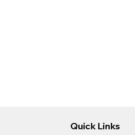
Quick Links