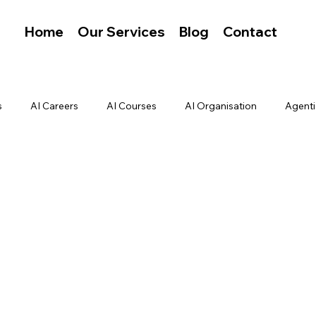
Home
Our Services
Blog
Contact
s
AI Careers
AI Courses
AI Organisation
Agenti