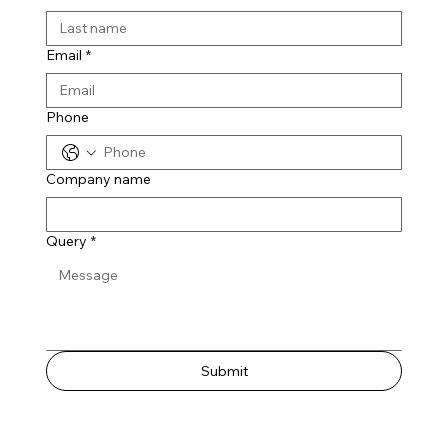
Email
*
Phone
Company name
Query
*
Submit