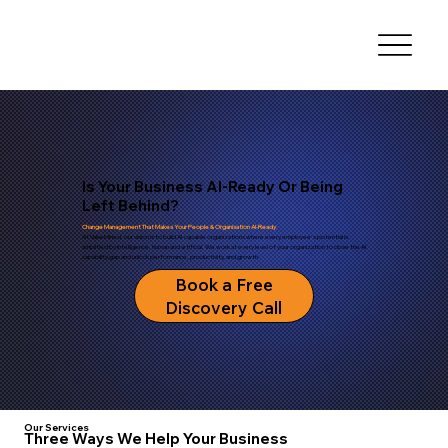
Is Your Business AI-Ready Or Being
Left Behind?
Change Management That Makes Your People & Organisation AI-Ready
At ValueMined, our vision is to build AI-capable organizations where every employee's potential is
amplified by intelligence, human and artificial. We work at every level of your organization to close the AI
capability gap and unlock performance, productivity, and growth.
Book a Free
Discovery Call
Our Services
Three Ways We Help Your Business