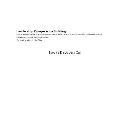
Leadership Competence Building
C-suite and senior leadership programs that build AI fluency where it matters: strategy, governance, change
management, and decision architecture.
We coach Leaders for the AI Era
Book a Discovery Call