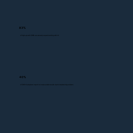
83%
of high-growth SMBs are already experimenting with AI.
40%
of SME AI adopters report no measurable results due to leadership problem.