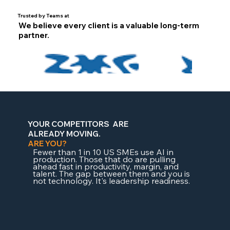
Trusted by Teams at
We believe every client is a valuable long-term
partner.
YOUR COMPETITORS
ARE
ALREADY
MOVING.
ARE YOU?
Fewer than 1 in 10 US SMEs use AI in
production. Those that do are pulling
ahead fast in productivity, margin, and
talent. The gap between them and you is
not technology. It's leadership readiness.