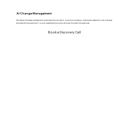
AI Change Management
We deliver AI change management embedded in your rollout - workforce readiness, stakeholder alignment, role redesign,
and adoption measurement - so your organisation becomes AI-ready from pilot through scale.
Book a Discovery Call