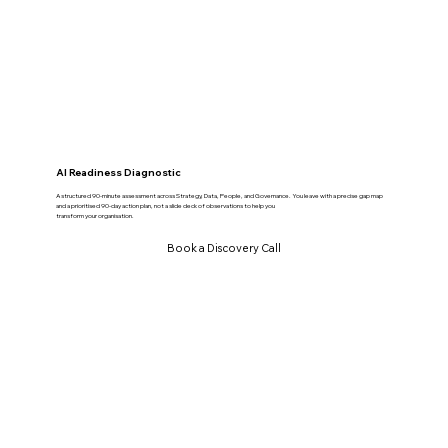
AI Readiness Diagnostic
A structured 90-minute assessment across Strategy, Data, People, and Governance. You leave with a precise gap map
and a prioritised 90-day action plan, not a slide deck of observations to help you
transform your organisation.
Book a Discovery Call