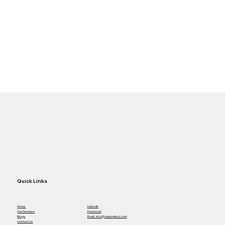
Quick Links
Home
LinkedIn
Our Services
Facebook
Blogs
Email : Info@valuemined.com
Contact Us