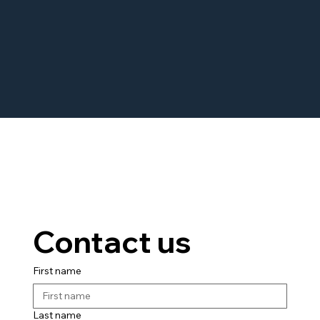
Contact us
First name
Last name